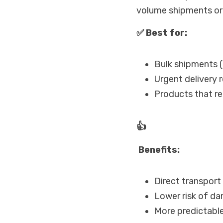
volume shipments or 
✅ Best for:
Bulk shipments (
Urgent delivery 
Products that req
👍
 Benefits:
Direct transport 
Lower risk of d
More predictable