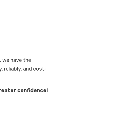
, we have the 
, reliably, and cost-
reater confidence!