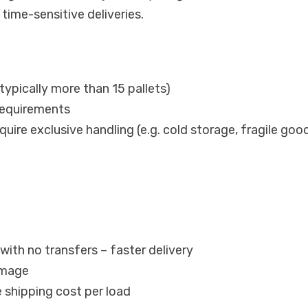
time-sensitive deliveries.
typically more than 15 pallets)
requirements
uire exclusive handling (e.g. cold storage, fragile goo
with no transfers – faster delivery
amage
 shipping cost per load