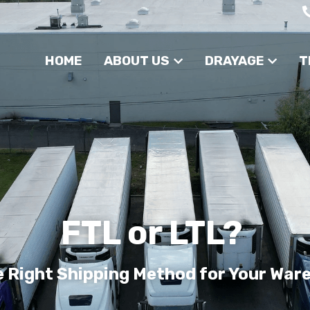
HOME
ABOUT US
DRAYAGE
T
FTL or LTL? 
e Right Shipping Method for Your War