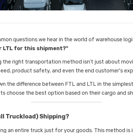
on questions we hear in the world of warehouse logist
r LTL for this shipment?" 
g the right transportation method isn’t just about movi
speed, product safety, and even the end customer's exp
wn the difference between FTL and LTL in the simplest 
nts choose the best option based on their cargo and sh
ull Truckload) Shipping?
g an entire truck just for your goods. This method is i